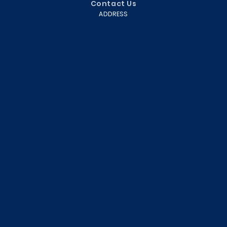
Contact Us
ADDRESS