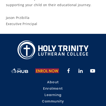
supporting your child on their educational journey.
Jason Przibilla
Executive Principal
About
Enrolment
Learning
Community