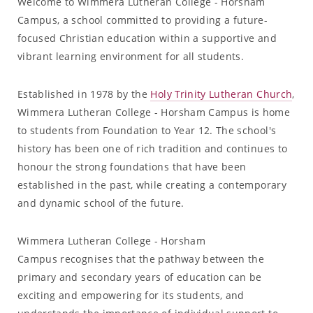
Welcome to Wimmera Lutheran College - Horsham
Campus, a school committed to providing a future-
focused Christian education within a supportive and
vibrant learning environment for all students.
Established in 1978 by the
Holy Trinity Lutheran Church
,
Wimmera Lutheran College - Horsham Campus is home
to students from Foundation to Year 12. The school's
history has been one of rich tradition and continues to
honour the strong foundations that have been
established in the past, while creating a contemporary
and dynamic school of the future.
Wimmera Lutheran College - Horsham
Campus recognises that the pathway between the
primary and secondary years of education can be
exciting and empowering for its students, and