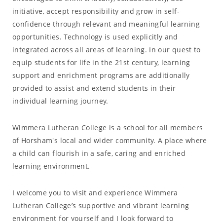
initiative, accept responsibility and grow in self-
confidence through relevant and meaningful learning
opportunities. Technology is used explicitly and
integrated across all areas of learning. In our quest to
equip students for life in the 21st century, learning
support and enrichment programs are additionally
provided to assist and extend students in their
individual learning journey.
Wimmera Lutheran College is a school for all members
of Horsham's local and wider community. A place where
a child can flourish in a safe, caring and enriched
learning environment.
I welcome you to visit and experience Wimmera
Lutheran College’s supportive and vibrant learning
environment for yourself and I look forward to