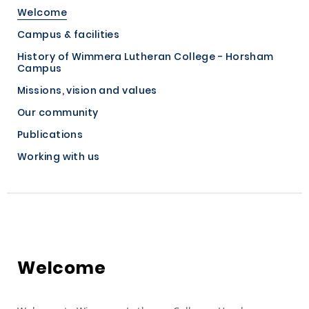
Welcome
Campus & facilities
History of Wimmera Lutheran College - Horsham
Campus
Missions, vision and values
Our community
Publications
Working with us
Welcome