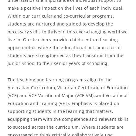
understands the importance of individual support to
make a positive impact on the lives of each individual.
Within our curricular and co-curricular programs,
students are nurtured and guided to develop the
necessary skills to thrive in this ever-changing world we
live in. Our teachers provide child-centred learning
opportunities where the educational outcomes for all
students are strengthened as they transition from the
Junior School to their senior years of schooling.
The teaching and learning programs align to the
Australian Curriculum, Victorian Certificate of Education
(VCE) and VCE Vocational Major (VCE VM), and Vocational
Education and Training (VET). Emphasis is placed on
supporting students in the learning that matters,
equipping them with the competence and relevant skills
to succeed across the curriculum. Where students are
encouraged to think critically, collaboratively, use