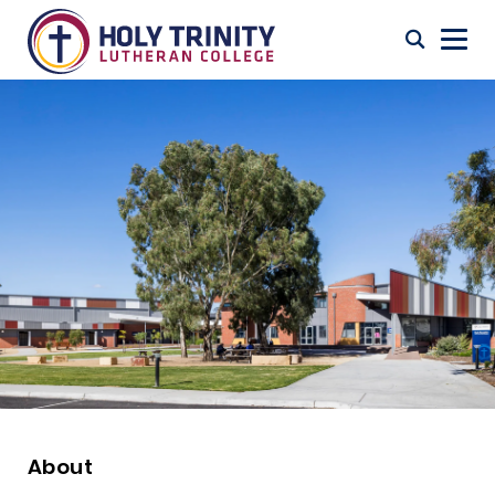
About